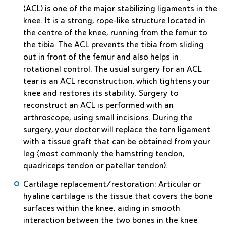
(ACL) is one of the major stabilizing ligaments in the
knee. It is a strong, rope-like structure located in
the centre of the knee, running from the femur to
the tibia. The ACL prevents the tibia from sliding
out in front of the femur and also helps in
rotational control. The usual surgery for an ACL
tear is an ACL reconstruction, which tightens your
knee and restores its stability. Surgery to
reconstruct an ACL is performed with an
arthroscope, using small incisions. During the
surgery, your doctor will replace the torn ligament
with a tissue graft that can be obtained from your
leg (most commonly the hamstring tendon,
quadriceps tendon or patellar tendon).
Cartilage replacement/restoration
: Articular or
hyaline cartilage is the tissue that covers the bone
surfaces within the knee, aiding in smooth
interaction between the two bones in the knee