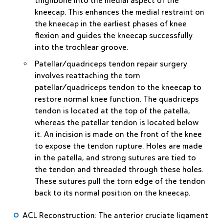
thighbone into the medial aspect of the
kneecap. This enhances the medial restraint on
the kneecap in the earliest phases of knee
flexion and guides the kneecap successfully
into the trochlear groove.
Patellar/quadriceps tendon repair
surgery
involves reattaching the torn
patellar/quadriceps tendon to the kneecap to
restore normal knee function. The quadriceps
tendon is located at the top of the patella,
whereas the patellar tendon is located below
it. An incision is made on the front of the knee
to expose the tendon rupture. Holes are made
in the patella, and strong sutures are tied to
the tendon and threaded through these holes.
These sutures pull the torn edge of the tendon
back to its normal position on the kneecap.
ACL Reconstruction
: The anterior cruciate ligament