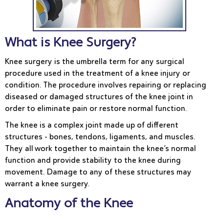
What is Knee Surgery?
Knee surgery is the umbrella term for any surgical
procedure used in the treatment of a knee injury or
condition. The procedure involves repairing or replacing
diseased or damaged structures of the knee joint in
order to eliminate pain or restore normal function.
The knee is a complex joint made up of different
structures - bones, tendons, ligaments, and muscles.
They all work together to maintain the knee’s normal
function and provide stability to the knee during
movement. Damage to any of these structures may
warrant a knee surgery.
Anatomy of the Knee