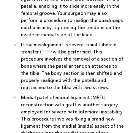
patella, enabling it to slide more easily in the
femoral groove. Your surgeon may also
perform a procedure to realign the quadriceps
mechanism by tightening the tendons on the
inside or medial side of the knee.
If the misalignment is severe,
tibial tubercle
transfer (TTT)
will be performed. This
procedure involves the removal of a section of
bone where the patellar tendon attaches to
the tibia. The bony section is then shifted and
properly realigned with the patella and
reattached to the tibia with two screws.
Medial patellofemoral ligament (MPFL)
reconstruction
with graft is another surgery
employed for severe patellofemoral instability.
This procedure involves fixing a brand new
ligament from the medial (inside) aspect of the