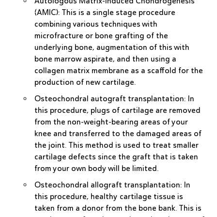
Autologous Matrix-Induced Chondrogenesis
(AMIC)
: This is a single stage procedure
combining various techniques with
microfracture or bone grafting of the
underlying bone, augmentation of this with
bone marrow aspirate, and then using a
collagen matrix membrane as a scaffold for the
production of new cartilage.
Osteochondral autograft transplantation
: In
this procedure, plugs of cartilage are removed
from the non-weight-bearing areas of your
knee and transferred to the damaged areas of
the joint. This method is used to treat smaller
cartilage defects since the graft that is taken
from your own body will be limited.
Osteochondral allograft transplantation
: In
this procedure, healthy cartilage tissue is
taken from a donor from the bone bank. This is