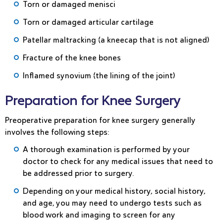
Torn or damaged menisci
Torn or damaged articular cartilage
Patellar maltracking (a kneecap that is not aligned)
Fracture of the knee bones
Inflamed synovium (the lining of the joint)
Preparation for Knee Surgery
Preoperative preparation for knee surgery generally
involves the following steps:
A thorough examination is performed by your
doctor to check for any medical issues that need to
be addressed prior to surgery.
Depending on your medical history, social history,
and age, you may need to undergo tests such as
blood work and imaging to screen for any