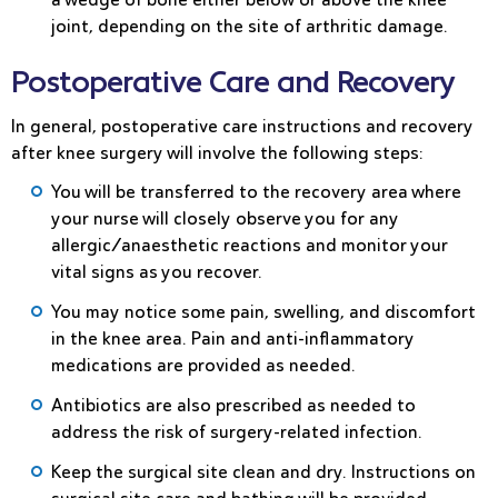
joint, depending on the site of arthritic damage.
Postoperative Care and Recovery
In general, postoperative care instructions and recovery
after knee surgery will involve the following steps:
You will be transferred to the recovery area where
your nurse will closely observe you for any
allergic/anaesthetic reactions and monitor your
vital signs as you recover.
You may notice some pain, swelling, and discomfort
in the knee area. Pain and anti-inflammatory
medications are provided as needed.
Antibiotics are also prescribed as needed to
address the risk of surgery-related infection.
Keep the surgical site clean and dry. Instructions on