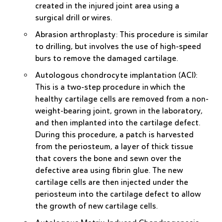
created in the injured joint area using a
surgical drill or wires.
Abrasion arthroplasty
: This procedure is similar
to drilling, but involves the use of high-speed
burs to remove the damaged cartilage.
Autologous chondrocyte implantation (ACI)
:
This is a two-step procedure in which the
healthy cartilage cells are removed from a non-
weight-bearing joint, grown in the laboratory,
and then implanted into the cartilage defect.
During this procedure, a patch is harvested
from the periosteum, a layer of thick tissue
that covers the bone and sewn over the
defective area using fibrin glue. The new
cartilage cells are then injected under the
periosteum into the cartilage defect to allow
the growth of new cartilage cells.