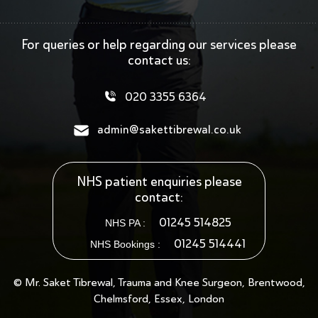
For queries or help regarding our services
please
contact us:
020 3355 6364
admin@sakettibrewal.co.uk
NHS patient enquiries please
contact:
01245 514825
NHS PA :
01245 514441
NHS Bookings :
© Mr. Saket Tibrewal, Trauma and Knee Surgeon, Brentwood,
Chelmsford, Essex, London