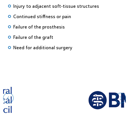
Injury to adjacent soft-tissue structures
Continued stiffness or pain
Failure of the prosthesis
Failure of the graft
Need for additional surgery