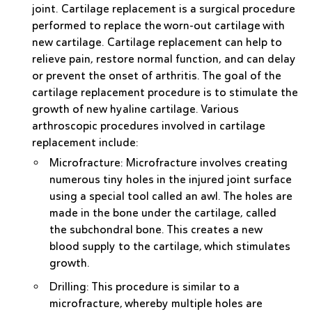
joint. Cartilage replacement is a surgical procedure
performed to replace the worn-out cartilage with
new cartilage. Cartilage replacement can help to
relieve pain, restore normal function, and can delay
or prevent the onset of arthritis. The goal of the
cartilage replacement procedure is to stimulate the
growth of new hyaline cartilage. Various
arthroscopic procedures involved in cartilage
replacement include:
Microfracture
: Microfracture involves creating
numerous tiny holes in the injured joint surface
using a special tool called an awl. The holes are
made in the bone under the cartilage, called
the subchondral bone. This creates a new
blood supply to the cartilage, which stimulates
growth.
Drilling
: This procedure is similar to a
microfracture, whereby multiple holes are