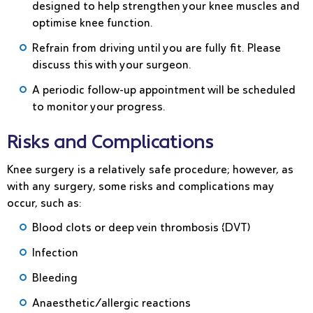
designed to help strengthen your knee muscles and
optimise knee function.
Refrain from driving until you are fully fit. Please
discuss this with your surgeon.
A periodic follow-up appointment will be scheduled
to monitor your progress.
Risks and Complications
Knee surgery is a relatively safe procedure; however, as
with any surgery, some risks and complications may
occur, such as:
Blood clots or deep vein thrombosis (DVT)
Infection
Bleeding
Anaesthetic/allergic reactions