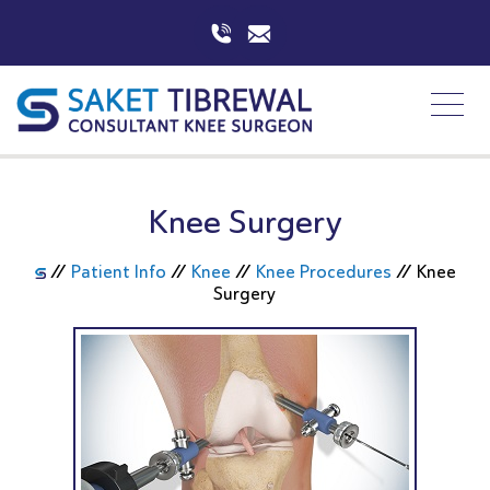
Knee Surgery
//
Patient Info
//
Knee
//
Knee Procedures
//
Knee
Surgery