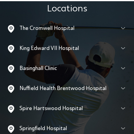
Locations
The Cromwell Hospital
King Edward VII Hospital
Basinghall Clinic
Nuffield Health Brentwood Hospital
Spire Hartswood Hospital
Springfield Hospital