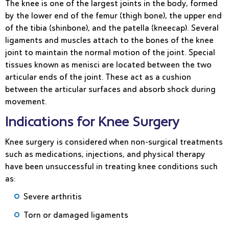
The knee is one of the largest joints in the body, formed
by the lower end of the femur (thigh bone), the upper end
of the tibia (shinbone), and the patella (kneecap). Several
ligaments and muscles attach to the bones of the knee
joint to maintain the normal motion of the joint. Special
tissues known as menisci are located between the two
articular ends of the joint. These act as a cushion
between the articular surfaces and absorb shock during
movement.
Indications for Knee Surgery
Knee surgery is considered when non-surgical treatments
such as medications, injections, and physical therapy
have been unsuccessful in treating knee conditions such
as:
Severe arthritis
Torn or damaged ligaments