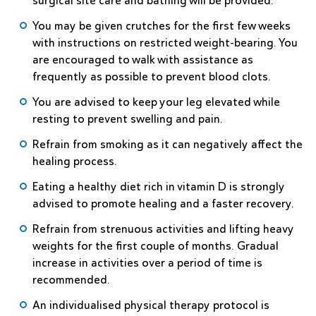
surgical site care and bathing will be provided.
You may be given crutches for the first few weeks
with instructions on restricted weight-bearing. You
are encouraged to walk with assistance as
frequently as possible to prevent blood clots.
You are advised to keep your leg elevated while
resting to prevent swelling and pain.
Refrain from smoking as it can negatively affect the
healing process.
Eating a healthy diet rich in vitamin D is strongly
advised to promote healing and a faster recovery.
Refrain from strenuous activities and lifting heavy
weights for the first couple of months. Gradual
increase in activities over a period of time is
recommended.
An individualised physical therapy protocol is