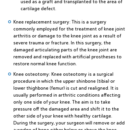
used as a graft and transplanted to the area of
cartilage defect.
Knee replacement surgery
: This is a surgery
commonly employed for the treatment of knee joint
arthritis or damage to the knee joint as a result of
severe trauma or fracture. In this surgery, the
damaged articulating parts of the knee joint are
removed and replaced with artificial prostheses to
restore normal knee function.
Knee osteotomy
: Knee osteotomy is a surgical
procedure in which the upper shinbone (tibia) or
lower thighbone (femur) is cut and realigned. It is
usually performed in arthritic conditions affecting
only one side of your knee. The aim is to take
pressure off the damaged area and shift it to the
other side of your knee with healthy cartilage.
During the surgery, your surgeon will remove or add
a wedge of bone either below or above the knee