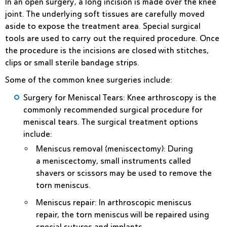
In an
open surgery
, a long incision is made over the knee
joint. The underlying soft tissues are carefully moved
aside to expose the treatment area. Special surgical
tools are used to carry out the required procedure. Once
the procedure is the incisions are closed with stitches,
clips or small sterile bandage strips.
Some of the common knee surgeries include:
Surgery for Meniscal Tears
: Knee arthroscopy is the
commonly recommended surgical procedure for
meniscal tears. The surgical treatment options
include:
Meniscus removal (meniscectomy)
: During
a meniscectomy, small instruments called
shavers or scissors may be used to remove the
torn meniscus.
Meniscus repair
: In arthroscopic meniscus
repair, the torn meniscus will be repaired using
special sutures and implants.