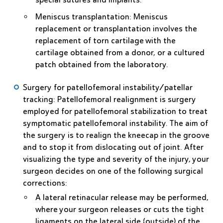
Meniscus transplantation
: Meniscus
replacement or transplantation involves the
replacement of torn cartilage with the
cartilage obtained from a donor, or a cultured
patch obtained from the laboratory.
Surgery for patellofemoral instability/patellar
tracking
: Patellofemoral realignment is surgery
employed for patellofemoral stabilization to treat
symptomatic patellofemoral instability. The aim of
the surgery is to realign the kneecap in the groove
and to stop it from dislocating out of joint. After
visualizing the type and severity of the injury, your
surgeon decides on one of the following surgical
corrections:
A
lateral retinacular release
may be performed,
where your surgeon releases or cuts the tight
ligaments on the lateral side (outside) of the