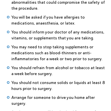
abnormalities that could compromise the safety of
the procedure.
You will be asked if you have allergies to
medications, anaesthesia, or latex.
You should inform your doctor of any medications,
vitamins, or supplements that you are taking.
You may need to stop taking supplements or
medications such as blood-thinners or anti-
inflammatories for a week or two prior to surgery.
You should refrain from alcohol or tobacco at least
a week before surgery.
You should not consume solids or liquids at least 8
hours prior to surgery.
Arrange for someone to drive you home after
surgery.