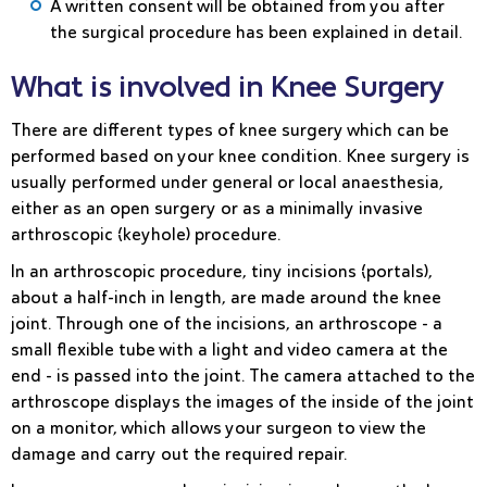
A written consent will be obtained from you after
the surgical procedure has been explained in detail.
What is involved in Knee Surgery
There are different types of knee surgery which can be
performed based on your knee condition. Knee surgery is
usually performed under general or local anaesthesia,
either as an open surgery or as a minimally invasive
arthroscopic (keyhole) procedure.
In an
arthroscopic procedure
, tiny incisions (portals),
about a half-inch in length, are made around the knee
joint. Through one of the incisions, an arthroscope - a
small flexible tube with a light and video camera at the
end - is passed into the joint. The camera attached to the
arthroscope displays the images of the inside of the joint
on a monitor, which allows your surgeon to view the
damage and carry out the required repair.