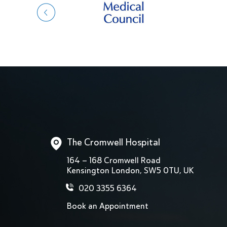
The Cromwell Hospital
164 – 168 Cromwell Road
Kensington London, SW5 0TU, UK
020 3355 6364
Book an Appointment