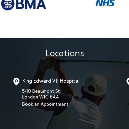
Locations
King Edward VII Hospital
5-10 Beaumont St
London W1G 6AA
Book an Appointment