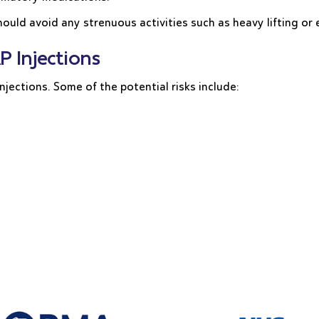
ould avoid any strenuous activities such as heavy lifting or 
P Injections
njections. Some of the potential risks include: