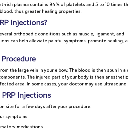
et-rich plasma contains 94% of platelets and 5 to 10 times t
blood, thus greater healing properties.
RP Injections?
several orthopedic conditions such as muscle, ligament, and
ections can help alleviate painful symptoms, promote healing, 
on Procedure
 from the large vein in your elbow. The blood is then spun in 
omponents. The injured part of your body is then anesthetize
 affected area. In some cases, your doctor may use ultrasoun
 PRP Injections
ion site for a few days after your procedure.
your symptoms.
lammatory medications.