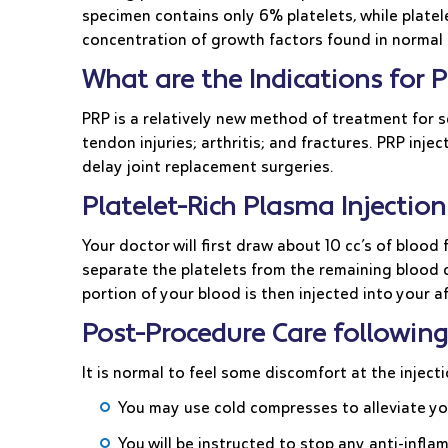
specimen contains only 6% platelets, while platel
concentration of growth factors found in normal 
What are the Indications for P
PRP is a relatively new method of treatment for 
tendon injuries; arthritis; and fractures. PRP inj
delay joint replacement surgeries.
Platelet-Rich Plasma Injecti
Your doctor will first draw about 10 cc’s of blood
separate the platelets from the remaining blood c
portion of your blood is then injected into your
Post-Procedure Care following
It is normal to feel some discomfort at the inject
You may use cold compresses to alleviate 
You will be instructed to stop any anti-inf