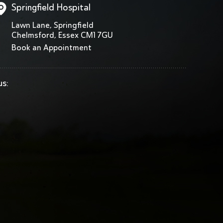
Springfield Hospital
Lawn Lane, Springfield
Chelmsford, Essex CM1 7GU
Book an Appointment
us: