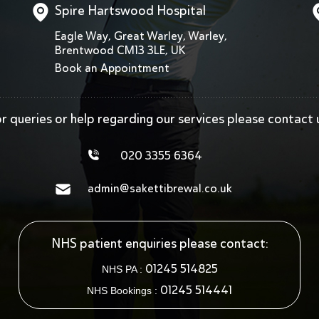
Spire Hartswood Hospital
Eagle Way, Great Warley, Warley,
Brentwood CM13 3LE, UK
Book an Appointment
r queries or help regarding our services
please contact 
020 3355 6364
admin@sakettibrewal.co.uk
NHS patient enquiries please contact:
01245 514825
NHS PA :
01245 514441
NHS Bookings :