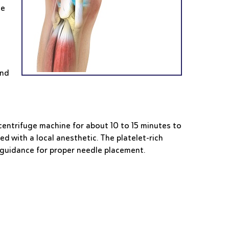
he
and
a centrifuge machine for about 10 to 15 minutes to
d with a local anesthetic. The platelet-rich
d guidance for proper needle placement.