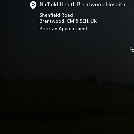
Nuffield Health Brentwood Hospital
Shenfield Road
Brentwood, CM15 8EH, UK
Book an Appointment
Fo