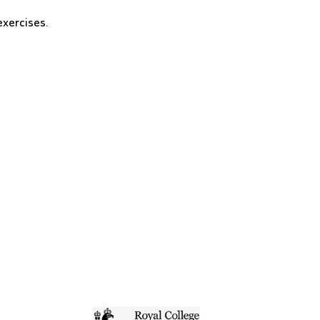
exercises.