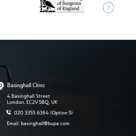
Basinghall Clinic
4 Basinghall Street
London, EC2V 5BQ, UK
020 3355 6364
(Option 5)
Email:
basinghall@bupa.com