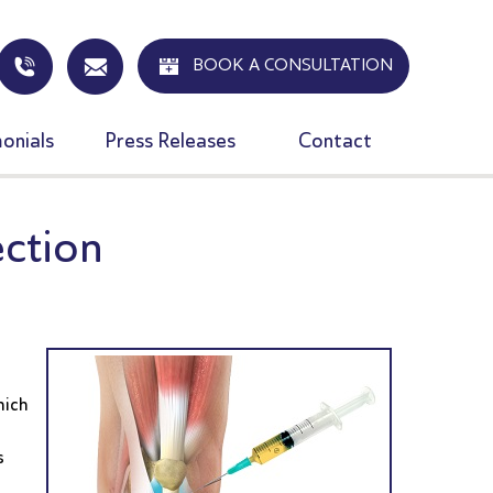
BOOK A CONSULTATION
onials
Press Releases
Contact
ection
hich
s