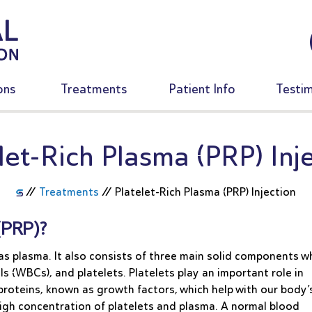
ons
Treatments
Patient Info
Testim
let-Rich Plasma (PRP) Inj
//
Treatments
//
Platelet-Rich Plasma (PRP) Injection
(PRP)?
s plasma. It also consists of three main solid components w
ls (WBCs), and platelets. Platelets play an important role in
 proteins, known as growth factors, which help with our body’
 high concentration of platelets and plasma. A normal blood