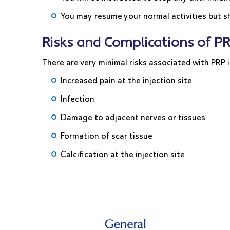
You may resume your normal activities but sh
Risks and Complications of PR
There are very minimal risks associated with PRP i
Increased pain at the injection site
Infection
Damage to adjacent nerves or tissues
Formation of scar tissue
Calcification at the injection site