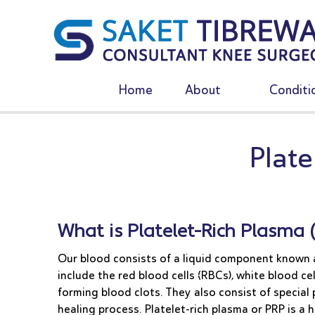
Home
About
Conditi
Plate
What is Platelet-Rich Plasma 
Our blood consists of a liquid component known a
include the red blood cells (RBCs), white blood cel
forming blood clots. They also consist of special
healing process. Platelet-rich plasma or PRP is a