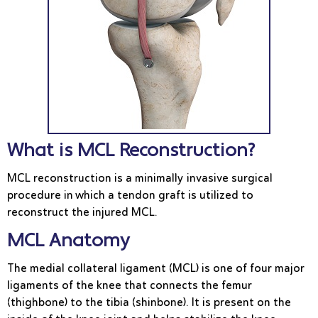
What is MCL Reconstruction?
MCL reconstruction is a minimally invasive surgical
procedure in which a tendon graft is utilized to
reconstruct the injured MCL.
MCL Anatomy
The medial collateral ligament (MCL) is one of four major
ligaments of the knee that connects the femur
(thighbone) to the tibia (shinbone). It is present on the