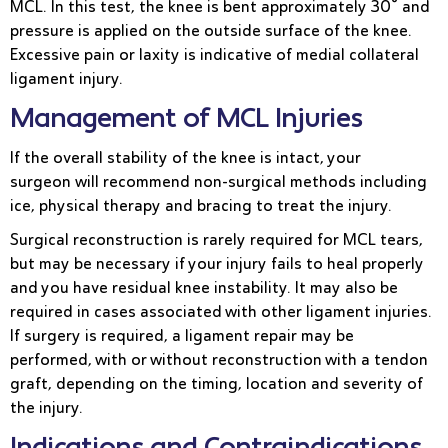
MCL. In this test, the knee is bent approximately 30° and
pressure is applied on the outside surface of the knee.
Excessive pain or laxity is indicative of medial collateral
ligament injury.
Management of MCL Injuries
If the overall stability of the knee is intact, your
surgeon will recommend non-surgical methods including
ice, physical therapy and bracing to treat the injury.
Surgical reconstruction is rarely required for MCL tears,
but may be necessary if your injury fails to heal properly
and you have residual knee instability. It may also be
required in cases associated with other ligament injuries.
If surgery is required, a ligament repair may be
performed, with or without reconstruction with a tendon
graft, depending on the timing, location and severity of
the injury.