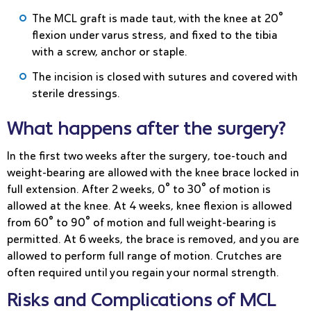
The MCL graft is made taut, with the knee at 20°
flexion under varus stress, and fixed to the tibia
with a screw, anchor or staple.
The incision is closed with sutures and covered with
sterile dressings.
What happens after the surgery?
In the first two weeks after the surgery, toe-touch and
weight-bearing are allowed with the knee brace locked in
full extension. After 2 weeks, 0° to 30° of motion is
allowed at the knee. At 4 weeks, knee flexion is allowed
from 60° to 90° of motion and full weight-bearing is
permitted. At 6 weeks, the brace is removed, and you are
allowed to perform full range of motion. Crutches are
often required until you regain your normal strength.
Risks and Complications of MCL