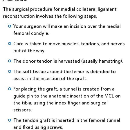
The surgical procedure for medial collateral ligament
reconstruction involves the following steps:
Your surgeon will make an incision over the medial
femoral condyle.
Care is taken to move muscles, tendons, and nerves
out of the way.
The donor tendon is harvested (usually hamstring).
The soft tissue around the femur is debrided to
assist in the insertion of the graft.
For placing the graft, a tunnel is created from a
guide pin to the anatomic insertion of the MCL on
the tibia, using the index finger and surgical
scissors.
The tendon graft is inserted in the femoral tunnel
and fixed using screws.