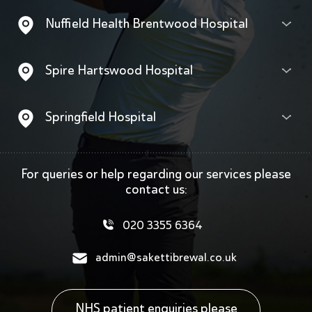
Nuffield Health Brentwood Hospital
Spire Hartswood Hospital
Springfield Hospital
For queries or help regarding our services
please
contact us:
020 3355 6364
admin@sakettibrewal.co.uk
NHS patient enquiries please