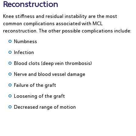
Reconstruction
Knee stiffness and residual instability are the most
common complications associated with MCL
reconstruction. The other possible complications include:
Numbness
Infection
Blood clots (deep vein thrombosis)
Nerve and blood vessel damage
Failure of the graft
Loosening of the graft
Decreased range of motion