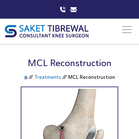
MCL Reconstruction
//
Treatments
//
MCL Reconstruction