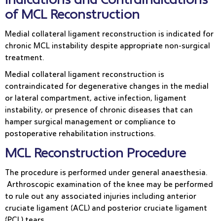
Indications and Contraindications
of MCL Reconstruction
Medial collateral ligament reconstruction is indicated for
chronic MCL instability despite appropriate non-surgical
treatment.
Medial collateral ligament reconstruction is
contraindicated for degenerative changes in the medial
or lateral compartment, active infection, ligament
instability, or presence of chronic diseases that can
hamper surgical management or compliance to
postoperative rehabilitation instructions.
MCL Reconstruction Procedure
The procedure is performed under general anaesthesia.
Arthroscopic examination of the knee may be performed
to rule out any associated injuries including anterior
cruciate ligament (ACL) and posterior cruciate ligament
(PCL) tears.