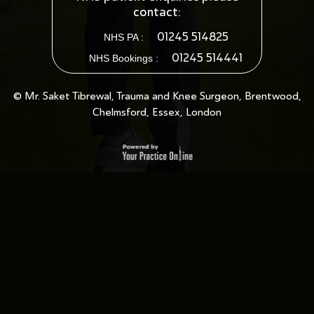
contact:
01245 514825
NHS PA :
01245 514441
NHS Bookings :
© Mr. Saket Tibrewal, Trauma and Knee Surgeon, Brentwood,
Chelmsford, Essex, London