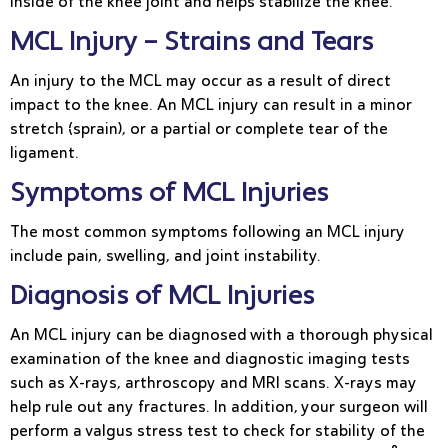
inside of the knee joint and helps stabilize the knee.
MCL Injury – Strains and Tears
An injury to the MCL may occur as a result of direct
impact to the knee. An MCL injury can result in a minor
stretch (sprain), or a partial or complete tear of the
ligament.
Symptoms of MCL Injuries
The most common symptoms following an MCL injury
include pain, swelling, and joint instability.
Diagnosis of MCL Injuries
An MCL injury can be diagnosed with a thorough physical
examination of the knee and diagnostic imaging tests
such as X-rays, arthroscopy and MRI scans. X-rays may
help rule out any fractures. In addition, your surgeon will
perform a valgus stress test to check for stability of the