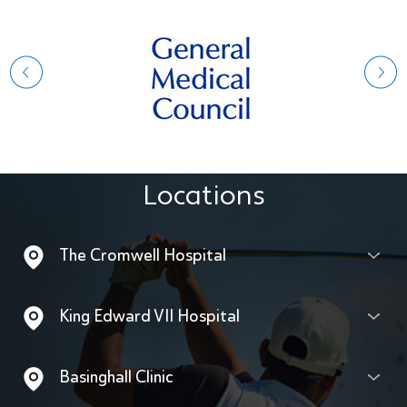
Locations
The Cromwell Hospital
King Edward VII Hospital
Basinghall Clinic