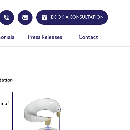
BOOK A CONSULTATION
onials
Press Releases
Contact
n
tation
ch of
A