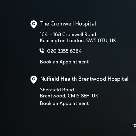
The Cromwell Hospital
164 – 168 Cromwell Road
Kensington London, SW5 0TU, UK
020 3355 6364
Book an Appointment
Nuffield Health Brentwood Hospital
Shenfield Road
Brentwood, CM15 8EH, UK
Book an Appointment
Fo