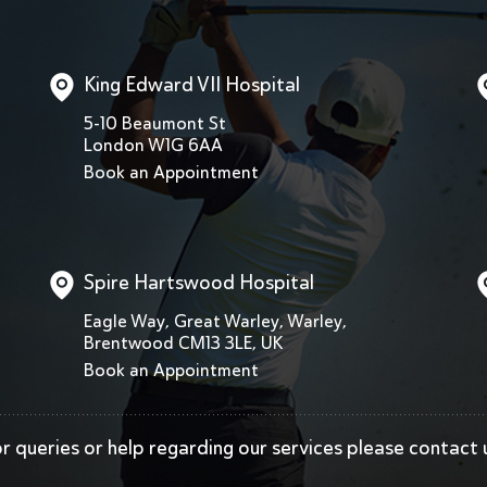
King Edward VII Hospital
5-10 Beaumont St
London W1G 6AA
Book an Appointment
Spire Hartswood Hospital
Eagle Way, Great Warley, Warley,
Brentwood CM13 3LE, UK
Book an Appointment
r queries or help regarding our services
please contact 