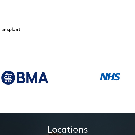
transplant
Locations