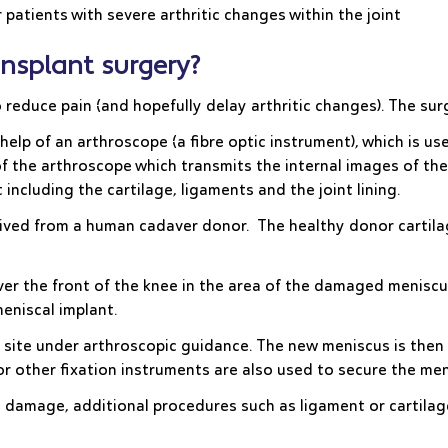
 patients with severe arthritic changes within the joint
nsplant surgery?
o reduce pain (and hopefully delay arthritic changes). The su
elp of an arthroscope (a fibre optic instrument), which is use
f the arthroscope which transmits the internal images of th
including the cartilage, ligaments and the joint lining.
rived from a human cadaver donor. The healthy donor cartilag
e over the front of the knee in the area of the damaged meni
meniscal implant.
 site under arthroscopic guidance. The new meniscus is then 
 or other fixation instruments are also used to secure the men
 damage, additional procedures such as ligament or cartilag