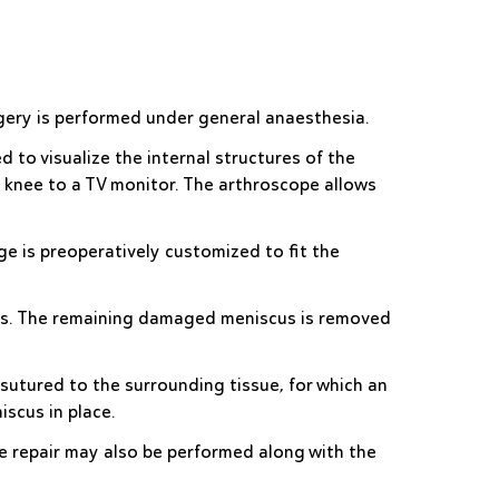
rgery is performed under general anaesthesia.
d to visualize the internal structures of the
e knee to a TV monitor. The arthroscope allows
e is preoperatively customized to fit the
scus. The remaining damaged meniscus is removed
sutured to the surrounding tissue, for which an
iscus in place.
e repair may also be performed along with the