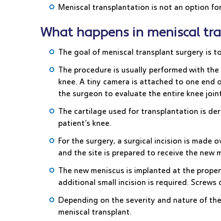
Meniscal transplantation is not an option for
What happens in meniscal tra
The goal of meniscal transplant surgery is t
The procedure is usually performed with the h
knee. A tiny camera is attached to one end o
the surgeon to evaluate the entire knee joint 
The cartilage used for transplantation is de
patient’s knee.
For the surgery, a surgical incision is mad
and the site is prepared to receive the new 
The new meniscus is implanted at the proper
additional small incision is required. Screws
Depending on the severity and nature of the
meniscal transplant.