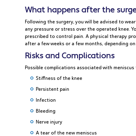
What happens after the surge
Following the surgery, you will be advised to wear
any pressure or stress over the operated knee. Yo
prescribed to control pain. A physical therapy pr
after a few weeks or a few months, depending on
Risks and Complications
Possible complications associated with meniscus 
Stiffness of the knee
Persistent pain
Infection
Bleeding
Nerve injury
A tear of the new meniscus