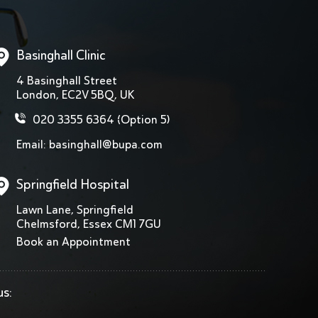
Basinghall Clinic
4 Basinghall Street
London, EC2V 5BQ, UK
020 3355 6364
(Option 5)
Email:
basinghall@bupa.com
Springfield Hospital
Lawn Lane, Springfield
Chelmsford, Essex CM1 7GU
Book an Appointment
us: