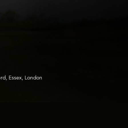
rd, Essex, London