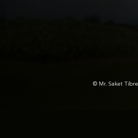
© Mr. Saket Tibr