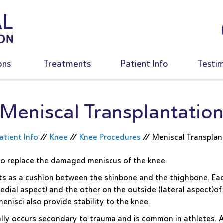
ons
Treatments
Patient Info
Testim
Meniscal Transplantatio
atient Info
//
Knee
//
Knee Procedures
//
Meniscal Transplan
 to replace the damaged meniscus of the knee.
cts as a cushion between the shinbone and the thighbone. Ea
edial aspect) and the other on the outside (lateral aspect)of
enisci also provide stability to the knee.
ally occurs secondary to trauma and is common in athletes. 