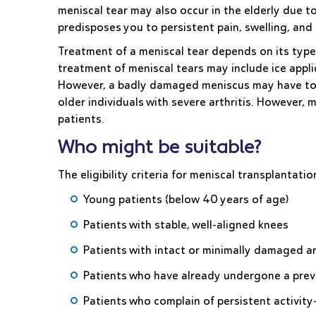
meniscal tear may also occur in the elderly due
predisposes you to persistent pain, swelling, and a
Treatment of a meniscal tear depends on its type,
treatment of meniscal tears may include ice applic
However, a badly damaged meniscus may have to 
older individuals with severe arthritis. However, 
patients.
Who might be suitable?
The eligibility criteria for meniscal transplantatio
Young patients (below 40 years of age)
Patients with stable, well-aligned knees
Patients with intact or minimally damaged art
Patients who have already undergone a pre
Patients who complain of persistent activity