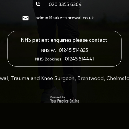
020 3355 6364
admin@sakettibrewal.co.uk
NHS patient enquiries please contact:
01245 514825
NHS PA :
01245 514441
NHS Bookings :
ewal, Trauma and Knee Surgeon, Brentwood, Chelmsfo