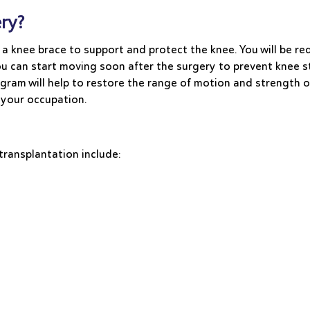
ry?
 a knee brace to support and protect the knee. You will be re
u can start moving soon after the surgery to prevent knee sti
ogram will help to restore the range of motion and strength 
 your occupation.
transplantation include: