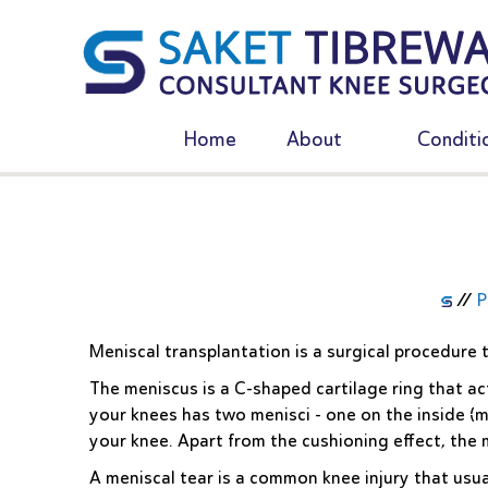
Home
About
Conditi
//
P
Meniscal transplantation is a surgical procedure
The meniscus is a C-shaped cartilage ring that a
your knees has two menisci - one on the inside (m
your knee. Apart from the cushioning effect, the m
A meniscal tear is a common knee injury that usu