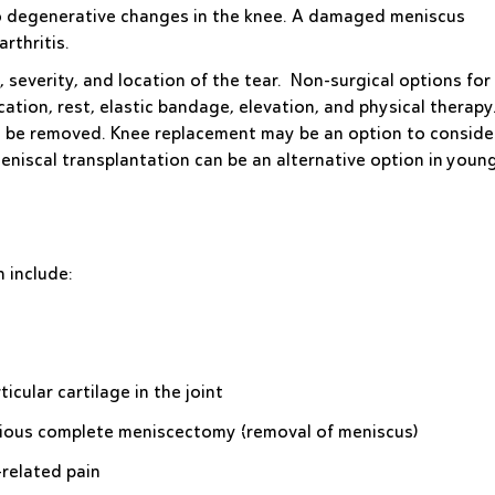
 to degenerative changes in the knee. A damaged meniscus
rthritis.
 severity, and location of the tear. Non-surgical options for
ation, rest, elastic bandage, elevation, and physical therapy
be removed. Knee replacement may be an option to consider
meniscal transplantation can be an alternative option in youn
n include:
icular cartilage in the joint
vious complete meniscectomy (removal of meniscus)
-related pain