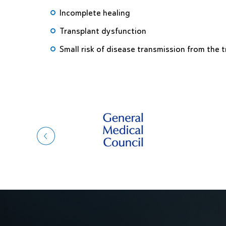
Incomplete healing
Transplant dysfunction
Small risk of disease transmission from the 