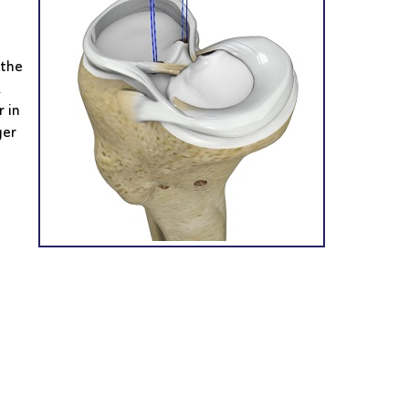
 the
.
 in
ger