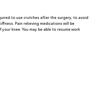
quired to use crutches after the surgery, to avoid
ffness. Pain relieving medications will be
of your knee. You may be able to resume work