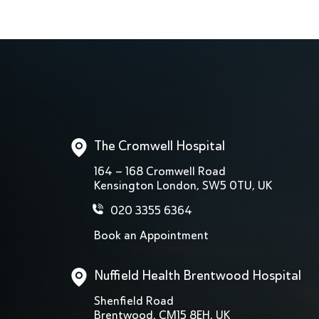
The Cromwell Hospital
164 – 168 Cromwell Road
Kensington London, SW5 0TU, UK
020 3355 6364
Book an Appointment
Nuffield Health Brentwood Hospital
Shenfield Road
Brentwood, CM15 8EH, UK