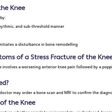
 the Knee
 by:
 rhythmic, and sub-threshold manner
nitiates a disturbance in bone remodelling
oms of a Stress Fracture of the Kne
 involves a worsening anterior knee pain followed by a poppi
ed?
 doctor may order a bone scan and MRI to confirm the diagn
 of the Knee