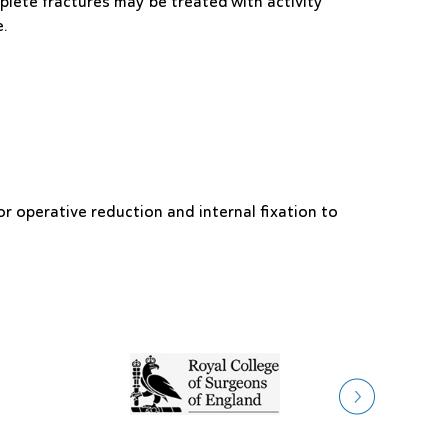
lete fractures may be treated with activity
e.
or operative reduction and internal fixation to