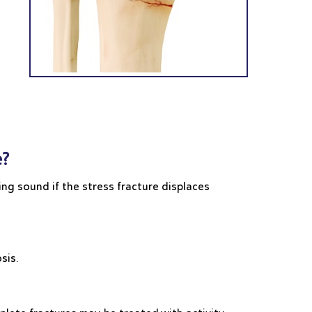
e?
ng sound if the stress fracture displaces
osis.