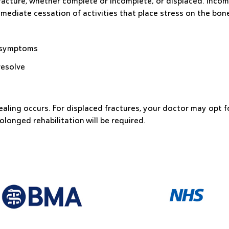
acture, whether complete or incomplete, or displaced. Incomp
mmediate cessation of activities that place stress on the bon
ve symptoms
resolve
ealing occurs. For displaced fractures, your doctor may opt f
olonged rehabilitation will be required.