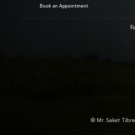
Book an Appointment
Fo
© Mr. Saket Tibr