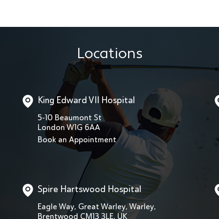
Locations
King Edward VII Hospital
5-10 Beaumont St
London W1G 6AA
Book an Appointment
Spire Hartswood Hospital
Eagle Way, Great Warley, Warley,
Brentwood CM13 3LE, UK