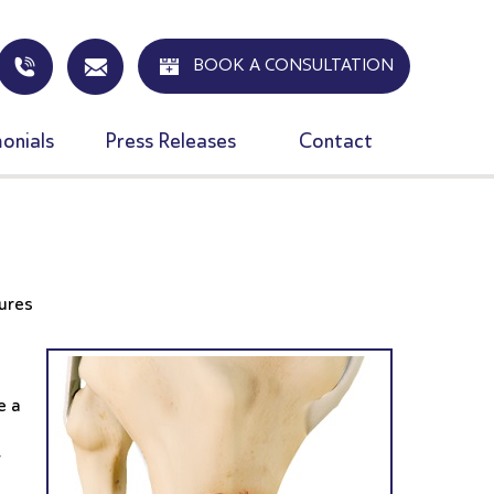
BOOK A CONSULTATION
onials
Press Releases
Contact
ures
e a
y