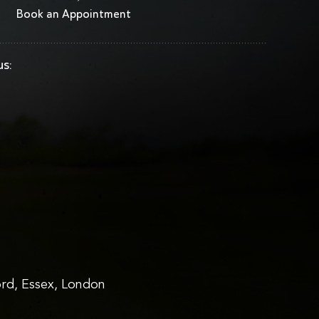
Book an Appointment
us:
rd, Essex, London