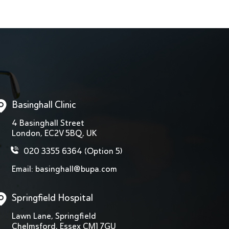
Basinghall Clinic
4 Basinghall Street
London, EC2V 5BQ, UK
020 3355 6364
(Option 5)
Email:
basinghall@bupa.com
Springfield Hospital
Lawn Lane, Springfield
Chelmsford, Essex CM1 7GU