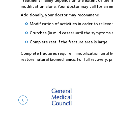
Treatment mainly depends on the extent of the fr
modification alone. Your doctor may call for an i
Additionally, your doctor may recommend:
Modification of activities in order to relie
Crutches (in mild cases) until the symptoms 
Complete rest if the fracture area is large
Complete fractures require immobilization until h
restore natural biomechanics. For full recovery, pr