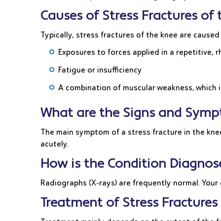
Causes of Stress Fractures of
Typically, stress fractures of the knee are caused
Exposures to forces applied in a repetitive,
Fatigue or insufficiency
A combination of muscular weakness, which i
What are the Signs and Sympt
The main symptom of a stress fracture in the knee
acutely.
How is the Condition Diagnos
Radiographs (X-rays) are frequently normal. Your
Treatment of Stress Fractures