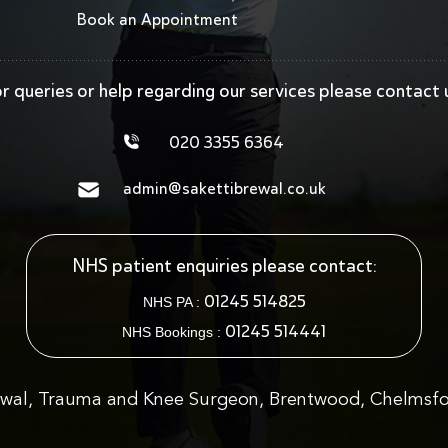
Book an Appointment
r queries or help regarding our services
please contact 
020 3355 6364
admin@sakettibrewal.co.uk
NHS patient enquiries please contact:
01245 514825
NHS PA :
01245 514441
NHS Bookings :
ewal, Trauma and Knee Surgeon, Brentwood, Chelmsfo