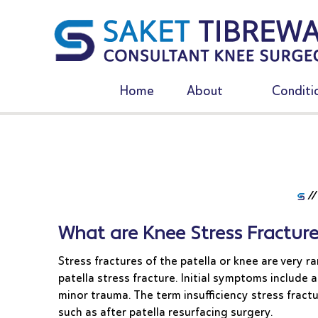
Home
About
Conditi
/
What are Knee Stress Fracture
Stress fractures of the patella or knee are very 
patella stress fracture. Initial symptoms include a
minor trauma. The term insufficiency stress fract
such as after patella resurfacing surgery.