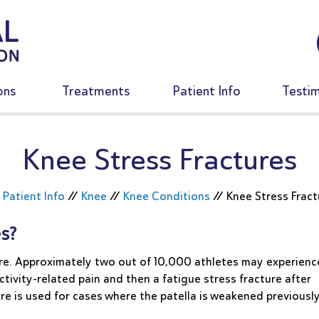
ons
Treatments
Patient Info
Testim
Knee Stress Fractures
/
Patient Info
//
Knee
//
Knee Conditions
//
Knee Stress Fract
s?
rare. Approximately two out of 10,000 athletes may experienc
ctivity-related pain and then a fatigue stress fracture after
ure is used for cases where the patella is weakened previousl